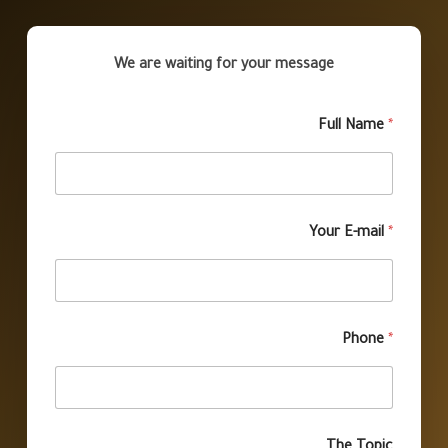
We are waiting for your message
Full Name
*
Your E-mail
*
Phone
*