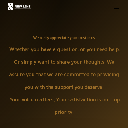
Skip
to
main
content
We really appreciate your trust in us
Whether you have a question, or you need help,
Or simply want to share your thoughts, We
assure you that we are committed to providing
you with the support you deserve
Your voice matters, Your satisfaction is our top
priority